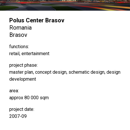
Polus Center Brasov
Romania
Brasov
functions:
retail, entertainment
project phase:
master plan, concept design, schematic design, design
development
area:
approx 80 000 sqm
project date:
2007-09