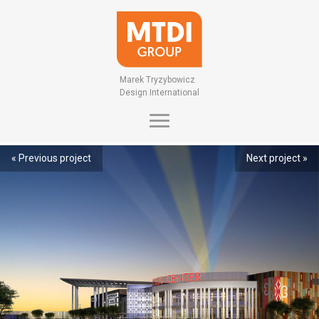
Marek Tryzybowicz
Design International
« Previous project
Next project »